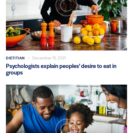
DIETITIAN
December 15, 2021
Psychologists explain peoples’ desire to eat in
groups