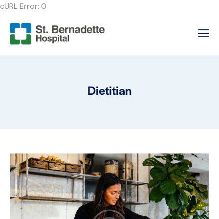
cURL Error: 0
Dietitian