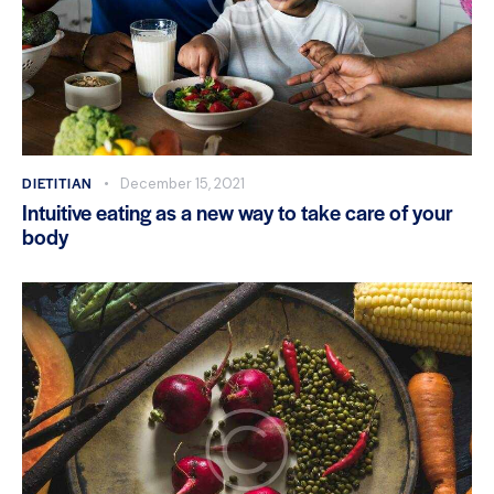
DIETITIAN
December 15, 2021
Intuitive eating as a new way to take care of your
body