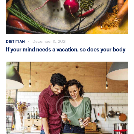
DIETITIAN
December 15, 2021
If your mind needs a vacation, so does your body